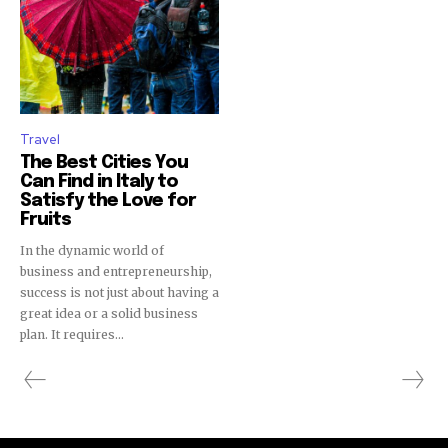
Travel
The Best Cities You
Can Find in Italy to
Satisfy the Love for
Fruits
In the dynamic world of
business and entrepreneurship,
success is not just about having a
great idea or a solid business
plan. It requires...