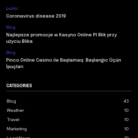
public
Coronavirus disease 2019
Blog
Najlepsze promocje w Kasyno Online Pl Blik przy
użyciu Blika
Blog
Pinco Online Casino ilə Başlamaq: Başlanğıc Üçün
İpuçları
CATEGORIES
Blog
43
Weather
10
Travel
10
Marketing
10
Local News
10