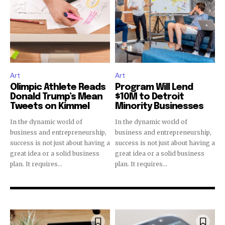
Art
Art
Olimpic Athlete Reads
Program Will Lend
Donald Trump’s Mean
$10M to Detroit
Tweets on Kimmel
Minority Businesses
In the dynamic world of
In the dynamic world of
business and entrepreneurship,
business and entrepreneurship,
success is not just about having a
success is not just about having a
great idea or a solid business
great idea or a solid business
plan. It requires...
plan. It requires...