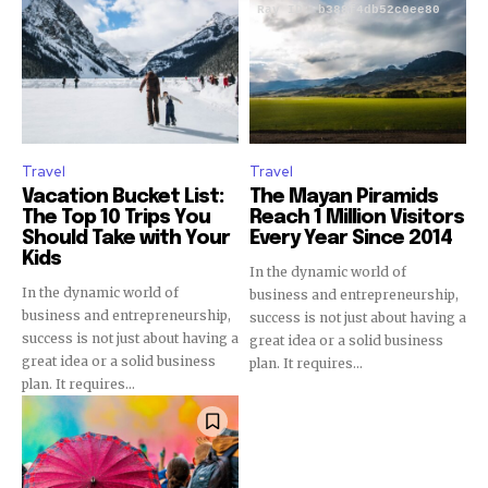
Travel
Travel
Vacation Bucket List:
The Mayan Piramids
The Top 10 Trips You
Reach 1 Million Visitors
Should Take with Your
Every Year Since 2014
Kids
In the dynamic world of
In the dynamic world of
business and entrepreneurship,
business and entrepreneurship,
success is not just about having a
success is not just about having a
great idea or a solid business
great idea or a solid business
plan. It requires...
plan. It requires...