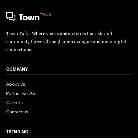
TALK
Town
Town Talk - Where voices unite, stories flourish, and
community thrives through open dialogue and meaningful
connections.
COMPANY
About Us
Partner with Us
Careers
Contact us
TRENDING