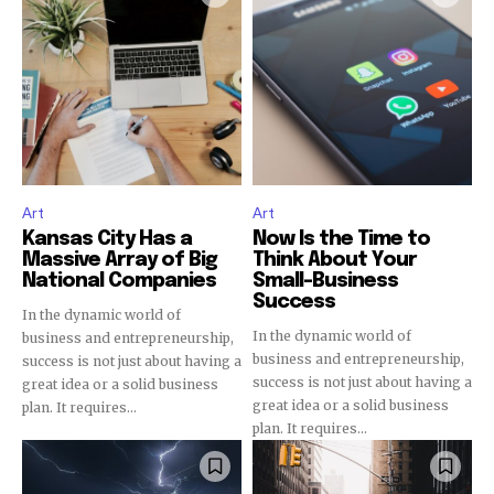
Join our community of
SUBSCRIBERS and be part of the
conversation.
To subscribe, simply enter your email address on our website
or click the subscribe button below. Don't worry, we respect
Art
Art
your privacy and won't spam your inbox. Your information is
Kansas City Has a
Now Is the Time to
safe with us.
Massive Array of Big
Think About Your
National Companies
Small-Business
Success
In the dynamic world of
In the dynamic world of
business and entrepreneurship,
business and entrepreneurship,
success is not just about having a
success is not just about having a
great idea or a solid business
SUBSCRIBE
great idea or a solid business
plan. It requires...
plan. It requires...
I've read and accept the
Privacy Policy
.