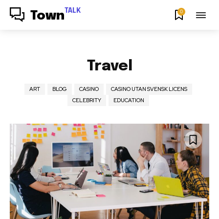
TALK
0
Town
Travel
ART
BLOG
CASINO
CASINO UTAN SVENSK LICENS
CELEBRITY
EDUCATION