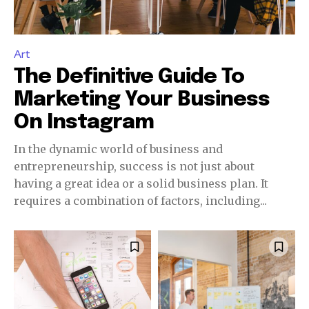
Art
The Definitive Guide To
Marketing Your Business
On Instagram
In the dynamic world of business and
entrepreneurship, success is not just about
having a great idea or a solid business plan. It
requires a combination of factors, including...