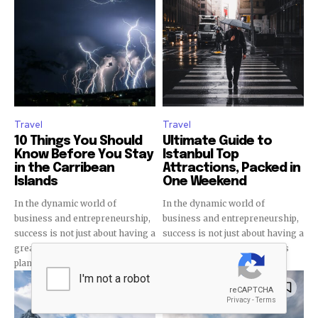
32,111
32,214
11,243
Followers
Followers
Followers
Travel
Travel
10 Things You Should
Ultimate Guide to
Know Before You Stay
Istanbul Top
in the Carribean
Attractions, Packed in
Islands
One Weekend
In the dynamic world of
In the dynamic world of
business and entrepreneurship,
business and entrepreneurship,
success is not just about having a
success is not just about having a
great idea or a solid business
great idea or a solid business
plan. It requires...
plan. It requires...