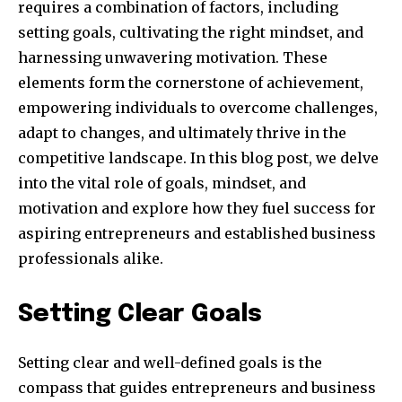
requires a combination of factors, including
setting goals, cultivating the right mindset, and
harnessing unwavering motivation. These
elements form the cornerstone of achievement,
empowering individuals to overcome challenges,
adapt to changes, and ultimately thrive in the
competitive landscape. In this blog post, we delve
into the vital role of goals, mindset, and
motivation and explore how they fuel success for
aspiring entrepreneurs and established business
professionals alike.
Setting Clear Goals
Setting clear and well-defined goals is the
compass that guides entrepreneurs and business