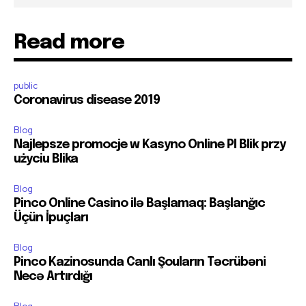
Read more
public
Coronavirus disease 2019
Blog
Najlepsze promocje w Kasyno Online Pl Blik przy
użyciu Blika
Blog
Pinco Online Casino ilə Başlamaq: Başlanğıc
Üçün İpuçları
Blog
Pinco Kazinosunda Canlı Şouların Təcrübəni
Necə Artırdığı