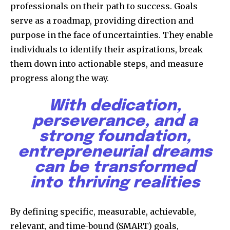
professionals on their path to success. Goals
serve as a roadmap, providing direction and
purpose in the face of uncertainties. They enable
individuals to identify their aspirations, break
them down into actionable steps, and measure
progress along the way.
With dedication,
perseverance, and a
strong foundation,
entrepreneurial dreams
can be transformed
into thriving realities
By defining specific, measurable, achievable,
relevant, and time-bound (SMART) goals,