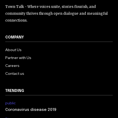
Town Talk - Where voices unite, stories flourish, and
community thrives through open dialogue and meaningful
connections.
COMPANY
About Us
Partner with Us
Careers
Contact us
TRENDING
public
Coronavirus disease 2019