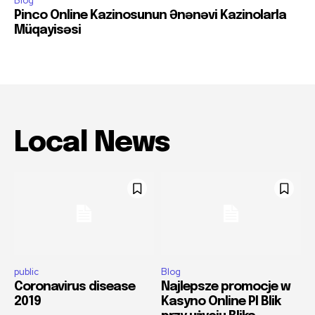
Blog
Pinco Online Kazinosunun Ənənəvi Kazinolarla
Müqayisəsi
Local News
public
Blog
Coronavirus disease
Najlepsze promocje w
2019
Kasyno Online Pl Blik