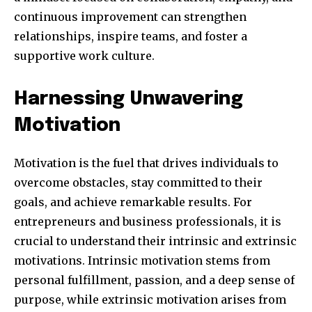
continuous improvement can strengthen
relationships, inspire teams, and foster a
supportive work culture.
SUBSCRIBE
Harnessing Unwavering
I've read and accept the
Privacy Policy
.
Motivation
Motivation is the fuel that drives individuals to
32,111
32,214
11,243
Followers
Followers
Followers
overcome obstacles, stay committed to their
goals, and achieve remarkable results. For
entrepreneurs and business professionals, it is
crucial to understand their intrinsic and extrinsic
motivations. Intrinsic motivation stems from
personal fulfillment, passion, and a deep sense of
purpose, while extrinsic motivation arises from