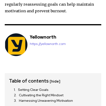
regularly reassessing goals can help maintain
motivation and prevent burnout.
Yellownorth
https://yellownorth.com
Table of contents
[hide]
Setting Clear Goals
Cultivating the Right Mindset
Harnessing Unwavering Motivation