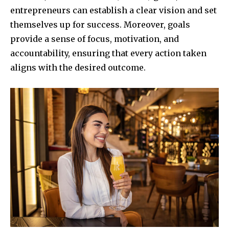
entrepreneurs can establish a clear vision and set
themselves up for success. Moreover, goals
provide a sense of focus, motivation, and
accountability, ensuring that every action taken
aligns with the desired outcome.