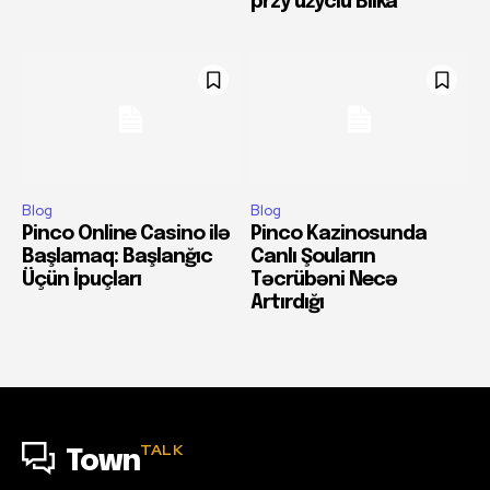
przy użyciu Blika
Blog
Blog
Pinco Online Casino ilə
Pinco Kazinosunda
Başlamaq: Başlanğıc
Canlı Şouların
Üçün İpuçları
Təcrübəni Necə
Artırdığı
TALK
Town