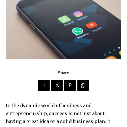
Share
In the dynamic world of business and
entrepreneurship, success is not just about
having a great idea or a solid business plan. It