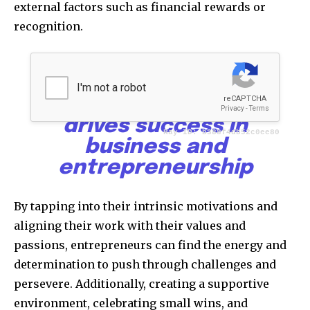
external factors such as financial rewards or
recognition.
Goals, mindset, and
motivation form the
powerful triad that
drives success in
business and
entrepreneurship
By tapping into their intrinsic motivations and
aligning their work with their values and
passions, entrepreneurs can find the energy and
determination to push through challenges and
persevere. Additionally, creating a supportive
environment, celebrating small wins, and