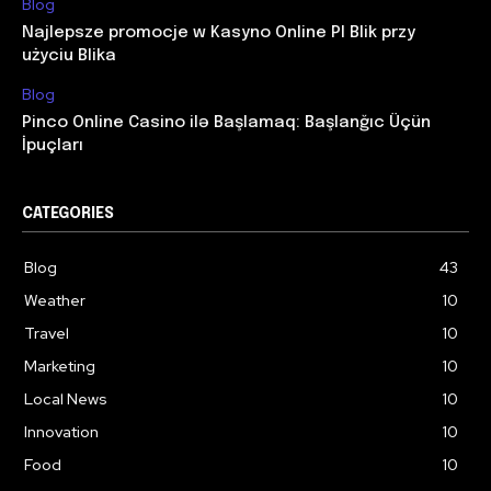
Blog
Najlepsze promocje w Kasyno Online Pl Blik przy
użyciu Blika
Blog
Pinco Online Casino ilə Başlamaq: Başlanğıc Üçün
İpuçları
CATEGORIES
Blog
43
Weather
10
Travel
10
Marketing
10
Local News
10
Innovation
10
Food
10