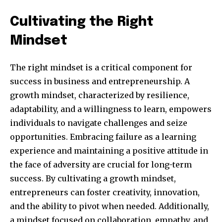
Cultivating the Right
Mindset
The right mindset is a critical component for
success in business and entrepreneurship. A
growth mindset, characterized by resilience,
adaptability, and a willingness to learn, empowers
individuals to navigate challenges and seize
Join our community of
opportunities. Embracing failure as a learning
SUBSCRIBERS and be part of the
experience and maintaining a positive attitude in
conversation.
the face of adversity are crucial for long-term
To subscribe, simply enter your email address on our website
success. By cultivating a growth mindset,
or click the subscribe button below. Don't worry, we respect
entrepreneurs can foster creativity, innovation,
your privacy and won't spam your inbox. Your information is
safe with us.
and the ability to pivot when needed. Additionally,
a mindset focused on collaboration, empathy, and