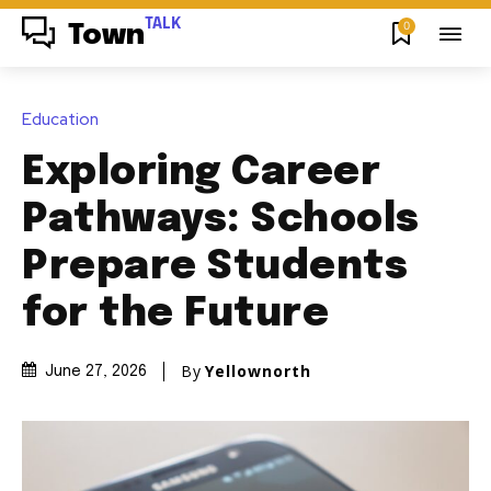
TALK
0
Town
Education
Exploring Career
Pathways: Schools
Prepare Students
for the Future
By
Yellownorth
June 27, 2026