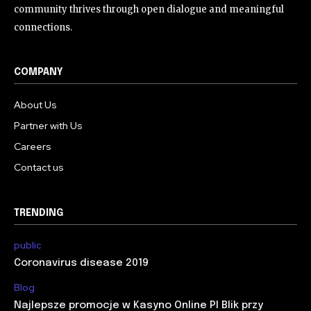
community thrives through open dialogue and meaningful
connections.
COMPANY
About Us
Partner with Us
Careers
Contact us
TRENDING
public
Coronavirus disease 2019
Blog
Najlepsze promocje w Kasyno Online Pl Blik przy