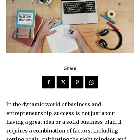
Share
In the dynamic world of business and
entrepreneurship, success is not just about
having a great idea or a solid business plan. It
requires a combination of factors, including
setting goals, cultivating the right mindset, and