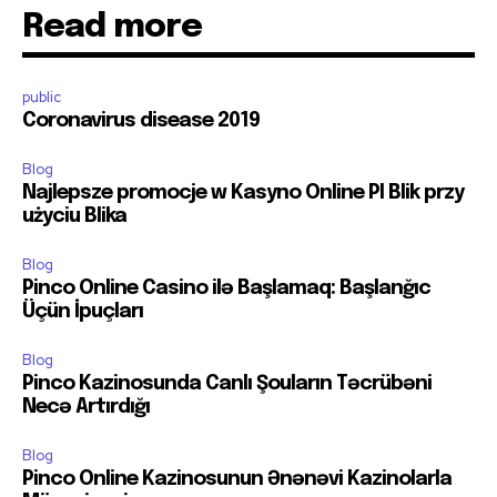
Read more
public
Coronavirus disease 2019
Blog
Najlepsze promocje w Kasyno Online Pl Blik przy
użyciu Blika
Blog
Pinco Online Casino ilə Başlamaq: Başlanğıc
Üçün İpuçları
Blog
Pinco Kazinosunda Canlı Şouların Təcrübəni
Necə Artırdığı
Blog
Pinco Online Kazinosunun Ənənəvi Kazinolarla