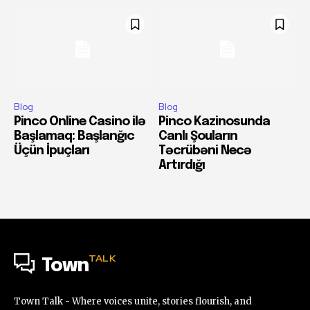
Blog
Blog
Pinco Online Casino ilə
Pinco Kazinosunda
Başlamaq: Başlanğıc
Canlı Şouların
Üçün İpuçları
Təcrübəni Necə
Artırdığı
TALK
Town
Town Talk - Where voices unite, stories flourish, and