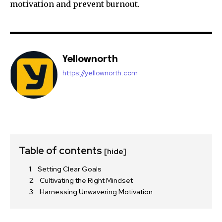
motivation and prevent burnout.
Yellownorth
https://yellownorth.com
Table of contents
[hide]
Setting Clear Goals
Cultivating the Right Mindset
Harnessing Unwavering Motivation