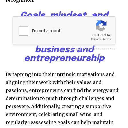
Goals, mindset, and
motivation form the
powerful triad that
drives success in
business and
entrepreneurship
By tapping into their intrinsic motivations and
aligning their work with their values and
passions, entrepreneurs can find the energy and
determination to push through challenges and
persevere. Additionally, creating a supportive
environment, celebrating small wins, and
regularly reassessing goals can help maintain