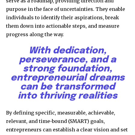
serve as a roadmap, providing direction and
purpose in the face of uncertainties. They enable
individuals to identify their aspirations, break
them down into actionable steps, and measure
progress along the way.
With dedication,
perseverance, and a
strong foundation,
entrepreneurial dreams
can be transformed
into thriving realities
By defining specific, measurable, achievable,
relevant, and time-bound (SMART) goals,
entrepreneurs can establish a clear vision and set