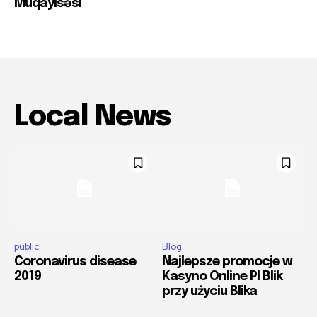
Müqayisəsi
Local News
public
Blog
Coronavirus disease
Najlepsze promocje w
2019
Kasyno Online Pl Blik
przy użyciu Blika