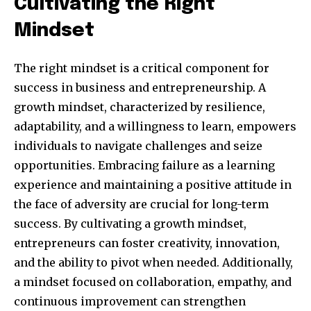
Cultivating the Right
Mindset
The right mindset is a critical component for
success in business and entrepreneurship. A
growth mindset, characterized by resilience,
adaptability, and a willingness to learn, empowers
individuals to navigate challenges and seize
Join our community of
opportunities. Embracing failure as a learning
SUBSCRIBERS and be part of the
experience and maintaining a positive attitude in
conversation.
the face of adversity are crucial for long-term
success. By cultivating a growth mindset,
To subscribe, simply enter your email address on our website
entrepreneurs can foster creativity, innovation,
or click the subscribe button below. Don't worry, we respect
your privacy and won't spam your inbox. Your information is
and the ability to pivot when needed. Additionally,
safe with us.
a mindset focused on collaboration, empathy, and
continuous improvement can strengthen