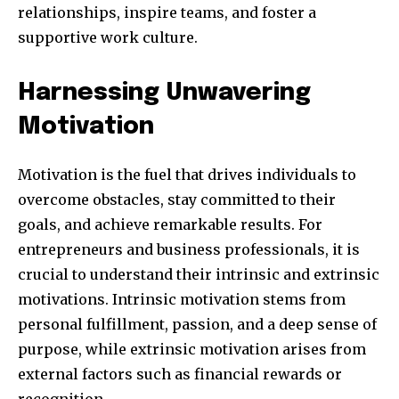
relationships, inspire teams, and foster a
supportive work culture.
SUBSCRIBE
Harnessing Unwavering
I've read and accept the
Privacy Policy
.
Motivation
Motivation is the fuel that drives individuals to
32,111
32,214
11,243
overcome obstacles, stay committed to their
Followers
Followers
Followers
goals, and achieve remarkable results. For
entrepreneurs and business professionals, it is
crucial to understand their intrinsic and extrinsic
motivations. Intrinsic motivation stems from
personal fulfillment, passion, and a deep sense of
purpose, while extrinsic motivation arises from
external factors such as financial rewards or
recognition.