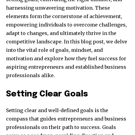
harnessing unwavering motivation. These
elements form the cornerstone of achievement,
empowering individuals to overcome challenges,
adapt to changes, and ultimately thrive in the
competitive landscape. In this blog post, we delve
into the vital role of goals, mindset, and
motivation and explore how they fuel success for
aspiring entrepreneurs and established business
professionals alike.
Setting Clear Goals
Setting clear and well-defined goals is the
compass that guides entrepreneurs and business
professionals on their path to success. Goals