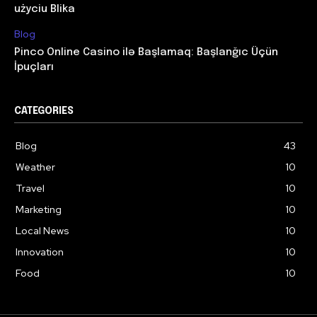
użyciu Blika
Blog
Pinco Online Casino ilə Başlamaq: Başlanğıc Üçün
İpuçları
CATEGORIES
Blog
43
Weather
10
Travel
10
Marketing
10
Local News
10
Innovation
10
Food
10