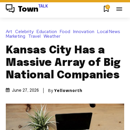
TALK
0
Town
Art
Celebrity
Education
Food
Innovation
Local News
Marketing
Travel
Weather
Kansas City Has a
Massive Array of Big
National Companies
By
Yellownorth
June 27, 2026