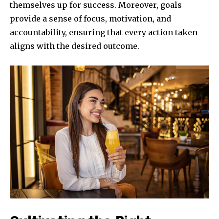
themselves up for success. Moreover, goals
provide a sense of focus, motivation, and
accountability, ensuring that every action taken
aligns with the desired outcome.