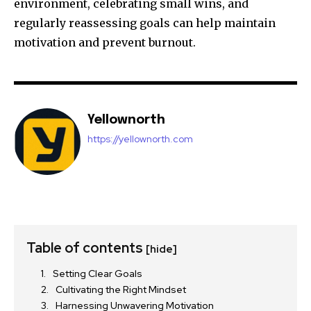
environment, celebrating small wins, and
regularly reassessing goals can help maintain
motivation and prevent burnout.
Yellownorth
https://yellownorth.com
Table of contents
[hide]
Setting Clear Goals
Cultivating the Right Mindset
Harnessing Unwavering Motivation