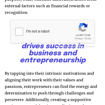
external factors such as financial rewards or
recognition.
Goals, mindset, and
motivation form the
powerful triad that
drives success in
business and
entrepreneurship
By tapping into their intrinsic motivations and
aligning their work with their values and
passions, entrepreneurs can find the energy and
determination to push through challenges and
persevere. Additionally, creating a supportive