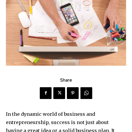
Share
In the dynamic world of business and
entrepreneurship, success is not just about
having a great idea or a solid business plan. It