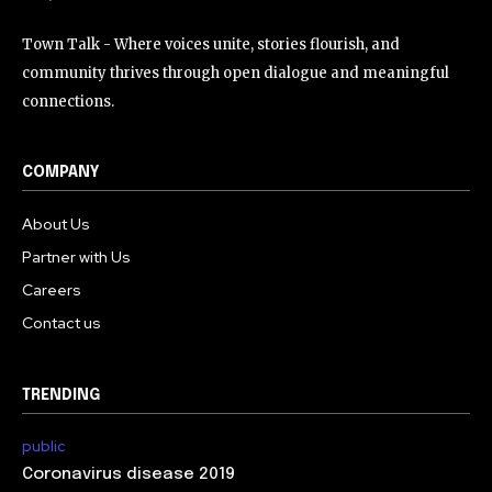
Town Talk - Where voices unite, stories flourish, and
community thrives through open dialogue and meaningful
connections.
COMPANY
About Us
Partner with Us
Careers
Contact us
TRENDING
public
Coronavirus disease 2019