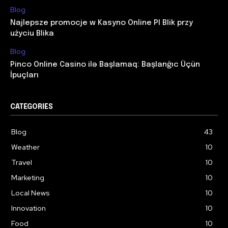
Blog
Najlepsze promocje w Kasyno Online Pl Blik przy
użyciu Blika
Blog
Pinco Online Casino ilə Başlamaq: Başlanğıc Üçün
İpuçları
CATEGORIES
Blog
43
Weather
10
Travel
10
Marketing
10
Local News
10
Innovation
10
Food
10