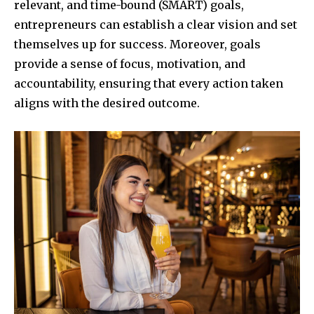
relevant, and time-bound (SMART) goals,
entrepreneurs can establish a clear vision and set
themselves up for success. Moreover, goals
provide a sense of focus, motivation, and
accountability, ensuring that every action taken
aligns with the desired outcome.