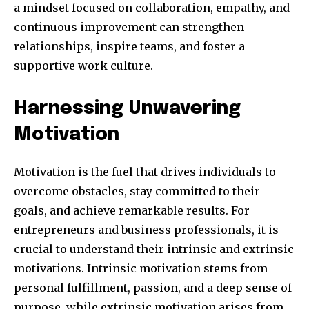
a mindset focused on collaboration, empathy, and
continuous improvement can strengthen
relationships, inspire teams, and foster a
supportive work culture.
SUBSCRIBE
Harnessing Unwavering
I've read and accept the
Privacy Policy
.
Motivation
32,111
32,214
11,243
Motivation is the fuel that drives individuals to
Followers
Followers
Followers
overcome obstacles, stay committed to their
goals, and achieve remarkable results. For
entrepreneurs and business professionals, it is
crucial to understand their intrinsic and extrinsic
motivations. Intrinsic motivation stems from
personal fulfillment, passion, and a deep sense of
purpose, while extrinsic motivation arises from