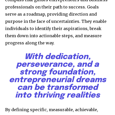
professionals on their path to success. Goals
serve as a roadmap, providing direction and
purpose in the face of uncertainties. They enable
individuals to identify their aspirations, break
them down into actionable steps, and measure
progress along the way.
With dedication,
perseverance, and a
strong foundation,
entrepreneurial dreams
can be transformed
into thriving realities
By defining specific, measurable, achievable,