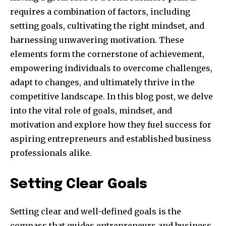
requires a combination of factors, including
setting goals, cultivating the right mindset, and
harnessing unwavering motivation. These
elements form the cornerstone of achievement,
empowering individuals to overcome challenges,
adapt to changes, and ultimately thrive in the
competitive landscape. In this blog post, we delve
into the vital role of goals, mindset, and
motivation and explore how they fuel success for
aspiring entrepreneurs and established business
professionals alike.
Setting Clear Goals
Setting clear and well-defined goals is the
compass that guides entrepreneurs and business