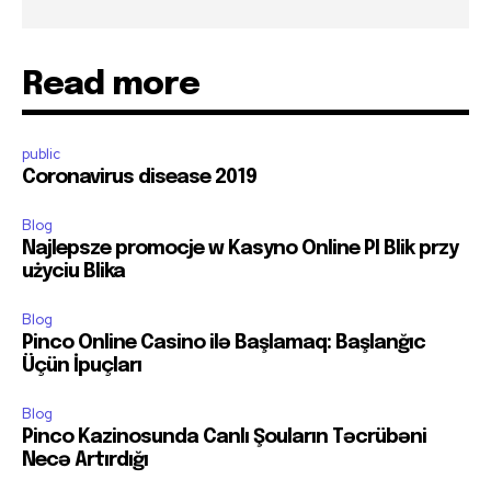
Read more
public
Coronavirus disease 2019
Blog
Najlepsze promocje w Kasyno Online Pl Blik przy
użyciu Blika
Blog
Pinco Online Casino ilə Başlamaq: Başlanğıc
Üçün İpuçları
Blog
Pinco Kazinosunda Canlı Şouların Təcrübəni
Necə Artırdığı