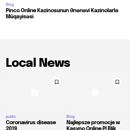
Blog
Pinco Online Kazinosunun Ənənəvi Kazinolarla
Müqayisəsi
Local News
public
Blog
Coronavirus disease
Najlepsze promocje w
2019
Kasyno Online Pl Blik