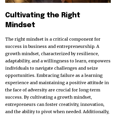
Cultivating the Right
Mindset
The right mindset is a critical component for
success in business and entrepreneurship. A
growth mindset, characterized by resilience,
adaptability, and a willingness to learn, empowers
Join our community of
individuals to navigate challenges and seize
SUBSCRIBERS and be part of the
opportunities. Embracing failure as a learning
conversation.
experience and maintaining a positive attitude in
the face of adversity are crucial for long-term
To subscribe, simply enter your email address on our website
success. By cultivating a growth mindset,
or click the subscribe button below. Don't worry, we respect
your privacy and won't spam your inbox. Your information is
entrepreneurs can foster creativity, innovation,
safe with us.
and the ability to pivot when needed. Additionally,