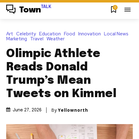
TALK
0
Town
Art
Celebrity
Education
Food
Innovation
Local News
Marketing
Travel
Weather
Olimpic Athlete
Reads Donald
Trump’s Mean
Tweets on Kimmel
By
Yellownorth
June 27, 2026