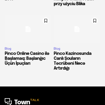
przy użyciu Blika
Blog
Blog
Pinco Online Casino ilə
Pinco Kazinosunda
Başlamaq: Başlanğıc
Canlı Şouların
Üçün İpuçları
Təcrübəni Necə
Artırdığı
TALK
Town