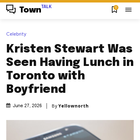
TALK
0
Town
Celebrity
Kristen Stewart Was
Seen Having Lunch in
Toronto with
Boyfriend
By
Yellownorth
June 27, 2026