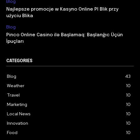
Blog
Najlepsze promocje w Kasyno Online Pl Blik przy
użyciu Blika
Blog
Pinco Online Casino ilə Başlamaq: Başlanğıc Üçün
İpuçları
CATEGORIES
Blog
43
Weather
10
Travel
10
Marketing
10
Local News
10
Innovation
10
Food
10