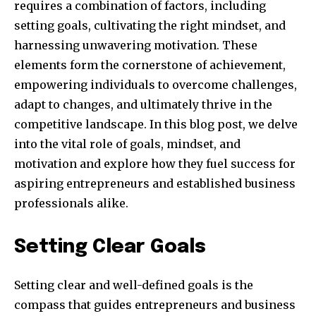
requires a combination of factors, including
setting goals, cultivating the right mindset, and
harnessing unwavering motivation. These
elements form the cornerstone of achievement,
empowering individuals to overcome challenges,
adapt to changes, and ultimately thrive in the
competitive landscape. In this blog post, we delve
into the vital role of goals, mindset, and
motivation and explore how they fuel success for
aspiring entrepreneurs and established business
professionals alike.
Setting Clear Goals
Setting clear and well-defined goals is the
compass that guides entrepreneurs and business