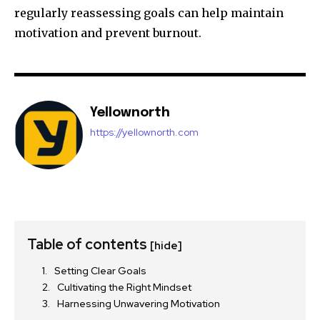
regularly reassessing goals can help maintain
motivation and prevent burnout.
Yellownorth
https://yellownorth.com
Table of contents
[hide]
Setting Clear Goals
Cultivating the Right Mindset
Harnessing Unwavering Motivation