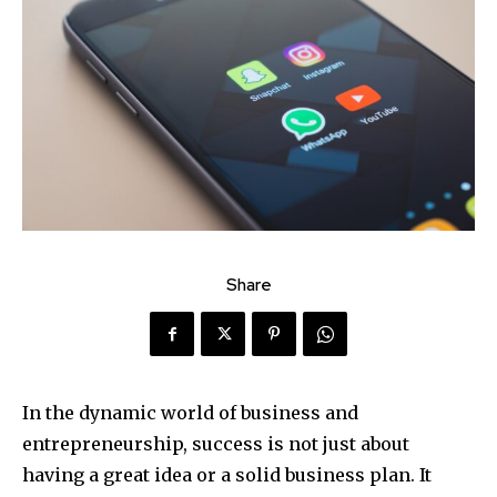
Share
In the dynamic world of business and
entrepreneurship, success is not just about
having a great idea or a solid business plan. It