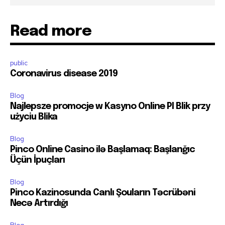
Read more
public
Coronavirus disease 2019
Blog
Najlepsze promocje w Kasyno Online Pl Blik przy
użyciu Blika
Blog
Pinco Online Casino ilə Başlamaq: Başlanğıc
Üçün İpuçları
Blog
Pinco Kazinosunda Canlı Şouların Təcrübəni
Necə Artırdığı