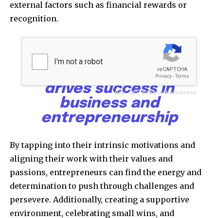
external factors such as financial rewards or
recognition.
Goals, mindset, and
motivation form the
powerful triad that
drives success in
business and
entrepreneurship
By tapping into their intrinsic motivations and
aligning their work with their values and
passions, entrepreneurs can find the energy and
determination to push through challenges and
persevere. Additionally, creating a supportive
environment, celebrating small wins, and