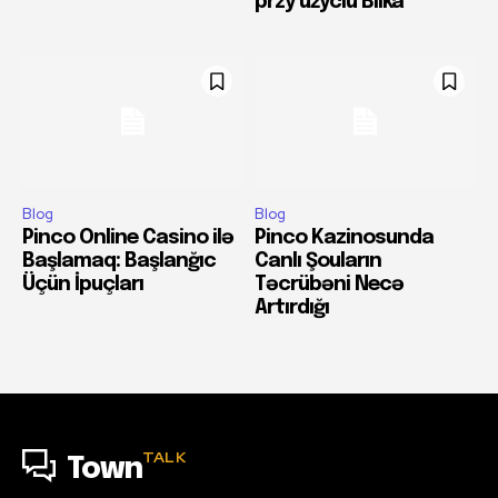
przy użyciu Blika
Blog
Blog
Pinco Online Casino ilə
Pinco Kazinosunda
Başlamaq: Başlanğıc
Canlı Şouların
Üçün İpuçları
Təcrübəni Necə
Artırdığı
TALK
Town