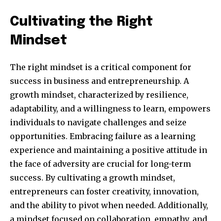
Cultivating the Right
Mindset
The right mindset is a critical component for
success in business and entrepreneurship. A
growth mindset, characterized by resilience,
adaptability, and a willingness to learn, empowers
individuals to navigate challenges and seize
Join our community of
opportunities. Embracing failure as a learning
SUBSCRIBERS and be part of the
experience and maintaining a positive attitude in
conversation.
the face of adversity are crucial for long-term
To subscribe, simply enter your email address on our website
success. By cultivating a growth mindset,
or click the subscribe button below. Don't worry, we respect
entrepreneurs can foster creativity, innovation,
your privacy and won't spam your inbox. Your information is
safe with us.
and the ability to pivot when needed. Additionally,
a mindset focused on collaboration, empathy, and