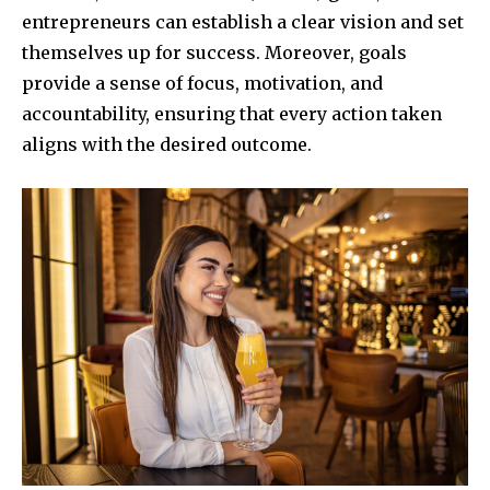
entrepreneurs can establish a clear vision and set
themselves up for success. Moreover, goals
provide a sense of focus, motivation, and
accountability, ensuring that every action taken
aligns with the desired outcome.