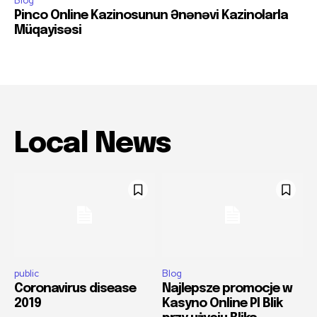
Blog
Pinco Online Kazinosunun Ənənəvi Kazinolarla
Müqayisəsi
Local News
public
Blog
Coronavirus disease
Najlepsze promocje w
2019
Kasyno Online Pl Blik