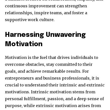
continuous improvement can strengthen
relationships, inspire teams, and foster a
supportive work culture.
SUBSCRIBE
Harnessing Unwavering
I've read and accept the
Privacy Policy
.
Motivation
Motivation is the fuel that drives individuals to
32,111
32,214
11,243
Followers
Followers
Followers
overcome obstacles, stay committed to their
goals, and achieve remarkable results. For
entrepreneurs and business professionals, it is
crucial to understand their intrinsic and extrinsic
motivations. Intrinsic motivation stems from
personal fulfillment, passion, and a deep sense of
purpose, while extrinsic motivation arises from