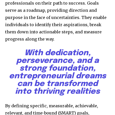
professionals on their path to success. Goals
serve as a roadmap, providing direction and
purpose in the face of uncertainties. They enable
individuals to identify their aspirations, break
them down into actionable steps, and measure
progress along the way.
With dedication,
perseverance, and a
strong foundation,
entrepreneurial dreams
can be transformed
into thriving realities
By defining specific, measurable, achievable,
relevant, and time-bound (SMART) goals,