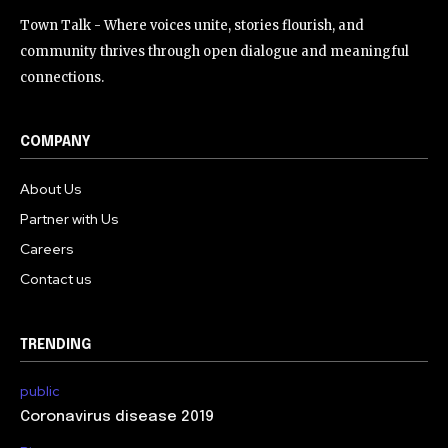
Town Talk - Where voices unite, stories flourish, and
community thrives through open dialogue and meaningful
connections.
COMPANY
About Us
Partner with Us
Careers
Contact us
TRENDING
public
Coronavirus disease 2019