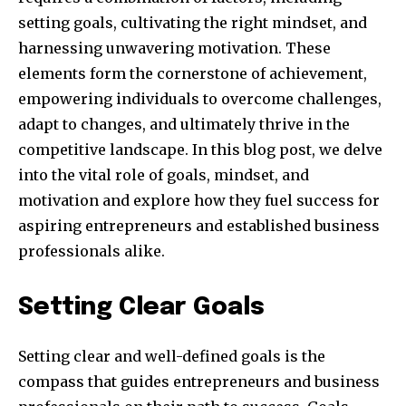
setting goals, cultivating the right mindset, and
harnessing unwavering motivation. These
elements form the cornerstone of achievement,
empowering individuals to overcome challenges,
adapt to changes, and ultimately thrive in the
competitive landscape. In this blog post, we delve
into the vital role of goals, mindset, and
motivation and explore how they fuel success for
aspiring entrepreneurs and established business
professionals alike.
Setting Clear Goals
Setting clear and well-defined goals is the
compass that guides entrepreneurs and business