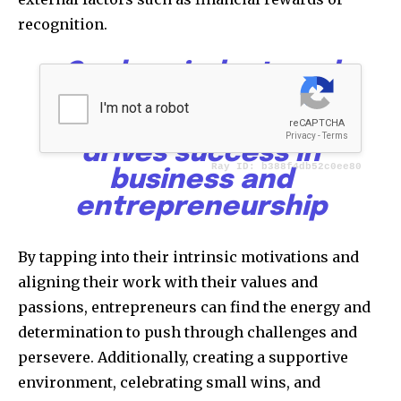
recognition.
Goals, mindset, and
motivation form the
powerful triad that
drives success in
business and
entrepreneurship
By tapping into their intrinsic motivations and
aligning their work with their values and
passions, entrepreneurs can find the energy and
determination to push through challenges and
persevere. Additionally, creating a supportive
environment, celebrating small wins, and