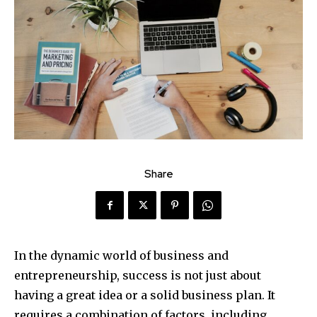
Share
In the dynamic world of business and
entrepreneurship, success is not just about
having a great idea or a solid business plan. It
requires a combination of factors, including