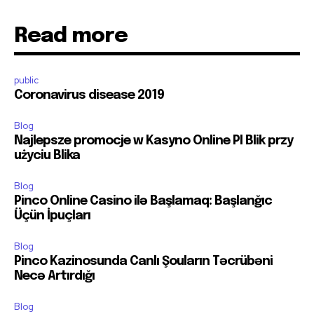
Read more
public
Coronavirus disease 2019
Blog
Najlepsze promocje w Kasyno Online Pl Blik przy
użyciu Blika
Blog
Pinco Online Casino ilə Başlamaq: Başlanğıc
Üçün İpuçları
Blog
Pinco Kazinosunda Canlı Şouların Təcrübəni
Necə Artırdığı
Blog