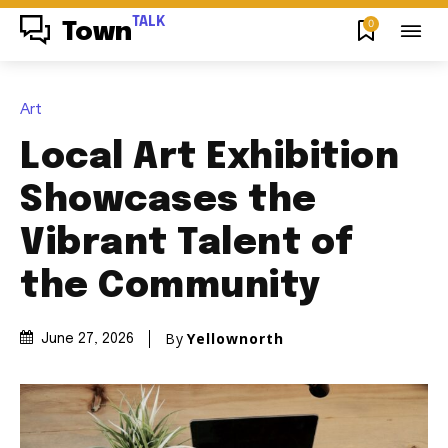
TALK
0
Town
Art
Local Art Exhibition
Showcases the
Vibrant Talent of
the Community
By
Yellownorth
June 27, 2026