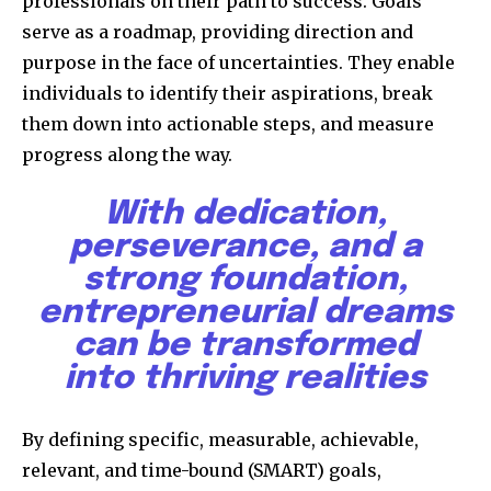
professionals on their path to success. Goals
serve as a roadmap, providing direction and
purpose in the face of uncertainties. They enable
individuals to identify their aspirations, break
them down into actionable steps, and measure
progress along the way.
With dedication,
perseverance, and a
strong foundation,
entrepreneurial dreams
can be transformed
into thriving realities
By defining specific, measurable, achievable,
relevant, and time-bound (SMART) goals,