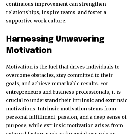
continuous improvement can strengthen
relationships, inspire teams, and foster a
supportive work culture.
SUBSCRIBE
Harnessing Unwavering
I've read and accept the
Privacy Policy
.
Motivation
Motivation is the fuel that drives individuals to
32,111
32,214
11,243
overcome obstacles, stay committed to their
Followers
Followers
Followers
goals, and achieve remarkable results. For
entrepreneurs and business professionals, it is
crucial to understand their intrinsic and extrinsic
motivations. Intrinsic motivation stems from
personal fulfillment, passion, and a deep sense of
purpose, while extrinsic motivation arises from
external factors such as financial rewards or