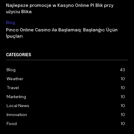
Najlepsze promocje w Kasyno Online Pl Blik przy
użyciu Blika
Blog
Pinco Online Casino ilə Başlamaq: Başlanğıc Üçün
İpuçları
CATEGORIES
Blog
43
Weather
10
Travel
10
Marketing
10
Local News
10
Innovation
10
Food
10