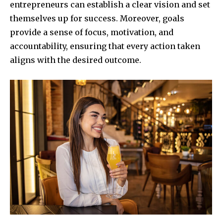
entrepreneurs can establish a clear vision and set
themselves up for success. Moreover, goals
provide a sense of focus, motivation, and
accountability, ensuring that every action taken
aligns with the desired outcome.