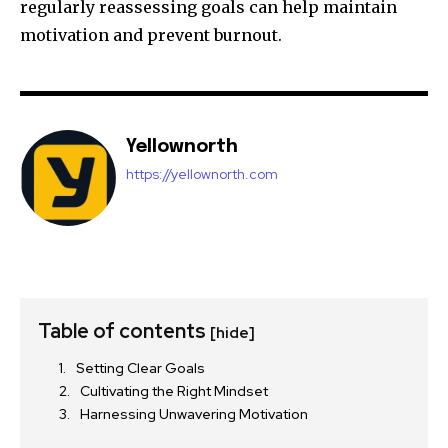
regularly reassessing goals can help maintain
motivation and prevent burnout.
Yellownorth
https://yellownorth.com
Table of contents
[hide]
Setting Clear Goals
Cultivating the Right Mindset
Harnessing Unwavering Motivation