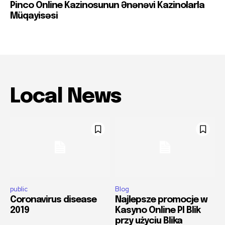
Pinco Online Kazinosunun Ənənəvi Kazinolarla
Müqayisəsi
Local News
public
Blog
Coronavirus disease
Najlepsze promocje w
2019
Kasyno Online Pl Blik
przy użyciu Blika