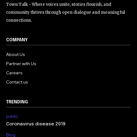
Town Talk - Where voices unite, stories flourish, and
community thrives through open dialogue and meaningful
connections.
COMPANY
About Us
Partner with Us
Careers
Contact us
TRENDING
public
Coronavirus disease 2019
Blog