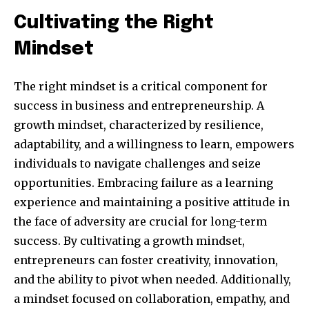
Cultivating the Right
Mindset
The right mindset is a critical component for
success in business and entrepreneurship. A
growth mindset, characterized by resilience,
adaptability, and a willingness to learn, empowers
individuals to navigate challenges and seize
Join our community of
opportunities. Embracing failure as a learning
SUBSCRIBERS and be part of the
experience and maintaining a positive attitude in
conversation.
the face of adversity are crucial for long-term
To subscribe, simply enter your email address on our website
success. By cultivating a growth mindset,
or click the subscribe button below. Don't worry, we respect
entrepreneurs can foster creativity, innovation,
your privacy and won't spam your inbox. Your information is
and the ability to pivot when needed. Additionally,
safe with us.
a mindset focused on collaboration, empathy, and