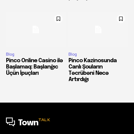
Blog
Blog
Pinco Online Casino ilə
Pinco Kazinosunda
Başlamaq: Başlanğıc
Canlı Şouların
Üçün İpuçları
Təcrübəni Necə
Artırdığı
TALK
Town