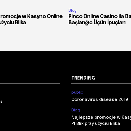
Blog
promocje w Kasyno Online
Pinco Online Casino ilə B
 użyciu Blika
Başlanğıc Üçün İpuçları
TRENDING
public
Coronavirus disease 2019
Us
Blog
Najlepsze promocje w Kas
Pl Blik przy użyciu Blika