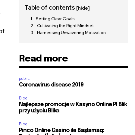
Table of contents
[hide]
n
Setting Clear Goals
Cultivating the Right Mindset
of
Harnessing Unwavering Motivation
Read more
public
Coronavirus disease 2019
Blog
Najlepsze promocje w Kasyno Online Pl Blik
przy użyciu Blika
Blog
Pinco Online Casino ilə Başlamaq: