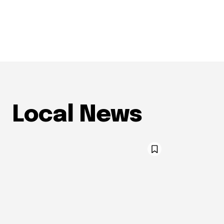
Local News