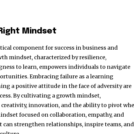
 Right Mindset
ritical component for success in business and
th mindset, characterized by resilience,
ngness to learn, empowers individuals to navigate
ortunities. Embracing failure as a learning
g a positive attitude in the face of adversity are
cess. By cultivating a growth mindset,
creativity, innovation, and the ability to pivot wh
mindset focused on collaboration, empathy, and
can strengthen relationships, inspire teams, an
culture.