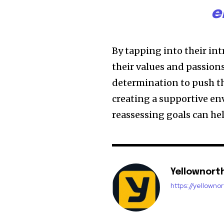
e
By tapping into their in
their values and passion
determination to push th
creating a supportive en
reassessing goals can h
Yellownort
https://yellowno