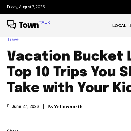
Friday, August 7, 2026
TALK
Town
LOCAL
Travel
Vacation Bucket L
Top 10 Trips You 
Take with Your Ki
By
Yellownorth
June 27, 2026