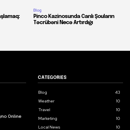
Blog
aşlamaq:
Pinco Kazinosunda Canlı Şouların
Təcrübəni Necə Artırdığı
CATEGORIES
Blog
43
Weather
10
Travel
10
yno Online
Marketing
10
Local News
10