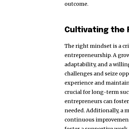
outcome.
Cultivating the
The right mindset is a c
entrepreneurship. A grow
adaptability, and a willi
challenges and seize opp
experience and maintainin
crucial for long-term suc
entrepreneurs can foster 
needed. Additionally, a 
continuous improvement 
foster a supportive work 