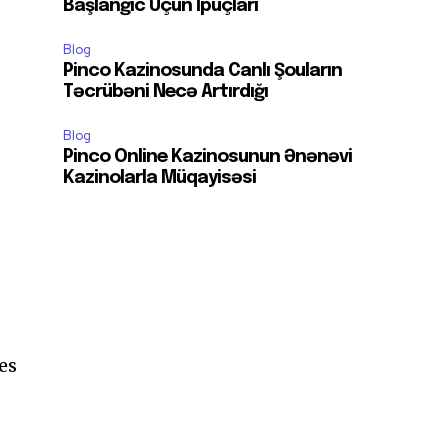
Başlanğıc Üçün İpuçları
Blog
Pinco Kazinosunda Canlı Şouların
Təcrübəni Necə Artırdığı
Blog
Pinco Online Kazinosunun Ənənəvi
Kazinolarla Müqayisəsi
es