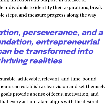
e individuals to identify their aspirations, break
e steps, and measure progress along the way.
ation, perseverance, and a
undation, entrepreneurial
an be transformed into
thriving realities
asurable, achievable, relevant, and time-bound
eurs can establish a clear vision and set themselv
 goals provide a sense of focus, motivation, and
that every action taken aligns with the desired