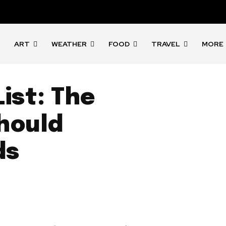
ART
WEATHER
FOOD
TRAVEL
MORE
ist: The
Should
ds