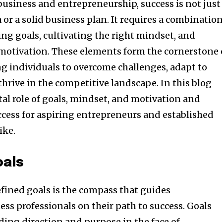
business and entrepreneurship, success is not just
 or a solid business plan. It requires a combinatio
ting goals, cultivating the right mindset, and
otivation. These elements form the cornerstone 
 individuals to overcome challenges, adapt to
hrive in the competitive landscape. In this blog
ital role of goals, mindset, and motivation and
ccess for aspiring entrepreneurs and established
ike.
oals
efined goals is the compass that guides
ss professionals on their path to success. Goals
ding direction and purpose in the face of