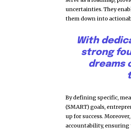
uncertainties. They enabl
them down into actionabl
With dedic
strong fo
dreams c
By defining specific, me
(SMART) goals, entrepren
up for success. Moreover,
accountability, ensuring 