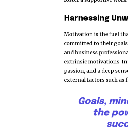
Harnessing Unw
Motivation is the fuel th
committed to their goals
and business professional
extrinsic motivations. I
passion, and a deep sense
external factors such as 
Goals, min
the pow
succ