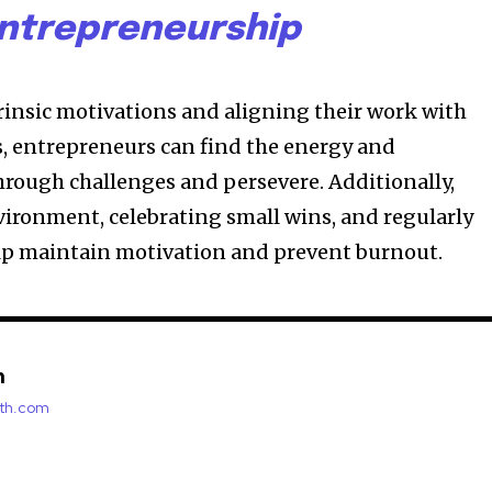
ntrepreneurship
trinsic motivations and aligning their work with
s, entrepreneurs can find the energy and
rough challenges and persevere. Additionally,
vironment, celebrating small wins, and regularly
elp maintain motivation and prevent burnout.
h
rth.com