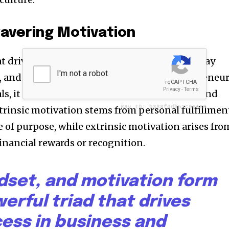
avering Motivation
at drives individuals to overcome obstacles, stay
, and achieve remarkable results. For entrepreneu
s, it is crucial to understand their intrinsic and
ntrinsic motivation stems from personal fulfillmen
 of purpose, while extrinsic motivation arises fro
financial rewards or recognition.
dset, and motivation form
erful triad that drives
ess in business and