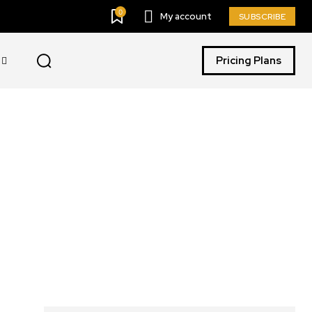
0
My account
SUBSCRIBE
Pricing Plans