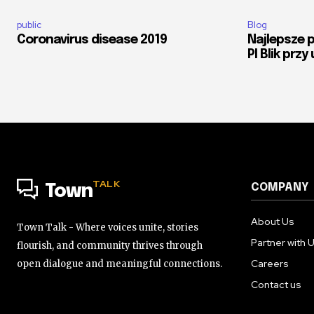
public
Blog
Coronavirus disease 2019
Najlepsze 
Pl Blik przy
TALK
COMPANY
Town
About Us
Town Talk - Where voices unite, stories
Partner with 
flourish, and community thrives through
Careers
open dialogue and meaningful connections.
Contact us