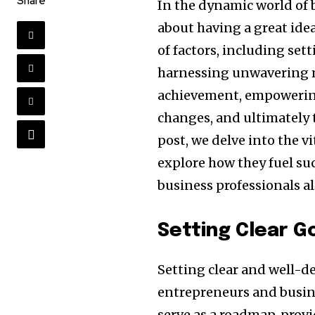
Share
In the dynamic world of 
about having a great idea
of factors, including set
harnessing unwavering m
achievement, empowering
changes, and ultimately t
post, we delve into the v
explore how they fuel su
business professionals al
Setting Clear G
Setting clear and well-d
entrepreneurs and busine
serve as a roadmap, provi