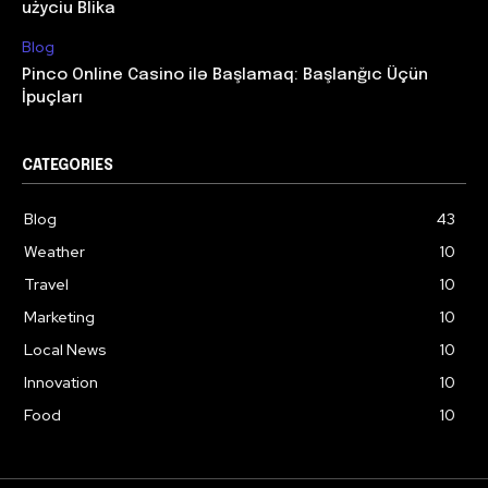
użyciu Blika
Blog
Pinco Online Casino ilə Başlamaq: Başlanğıc Üçün
İpuçları
CATEGORIES
Blog
43
Weather
10
Travel
10
Marketing
10
Local News
10
Innovation
10
Food
10