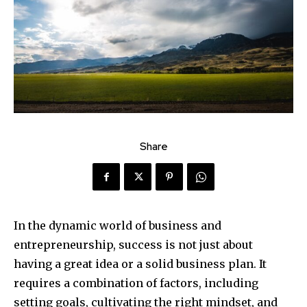
Share
In the dynamic world of business and
entrepreneurship, success is not just about
having a great idea or a solid business plan. It
requires a combination of factors, including
setting goals, cultivating the right mindset, and