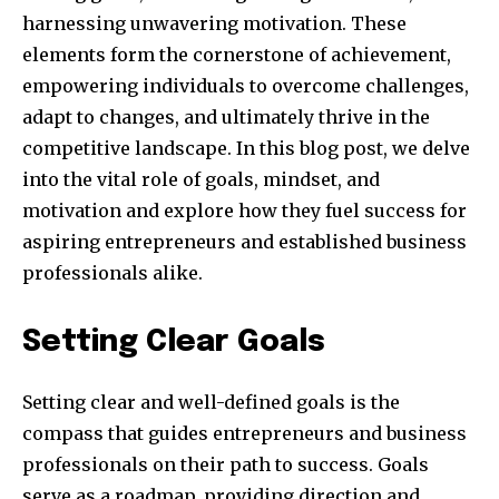
harnessing unwavering motivation. These
elements form the cornerstone of achievement,
empowering individuals to overcome challenges,
adapt to changes, and ultimately thrive in the
competitive landscape. In this blog post, we delve
into the vital role of goals, mindset, and
motivation and explore how they fuel success for
aspiring entrepreneurs and established business
professionals alike.
Setting Clear Goals
Setting clear and well-defined goals is the
compass that guides entrepreneurs and business
professionals on their path to success. Goals
serve as a roadmap, providing direction and