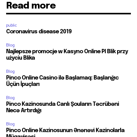
Read more
public
Coronavirus disease 2019
Blog
Najlepsze promocje w Kasyno Online Pl Blik przy
użyciu Blika
Blog
Pinco Online Casino ilə Başlamaq: Başlanğıc
Üçün İpuçları
Blog
Pinco Kazinosunda Canlı Şouların Təcrübəni
Necə Artırdığı
Blog
Pinco Online Kazinosunun Ənənəvi Kazinolarla