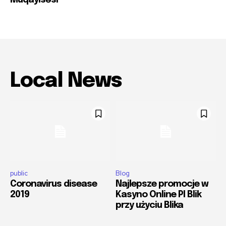
Müqayisəsi
Local News
public
Blog
Coronavirus disease
Najlepsze promocje w
2019
Kasyno Online Pl Blik
przy użyciu Blika