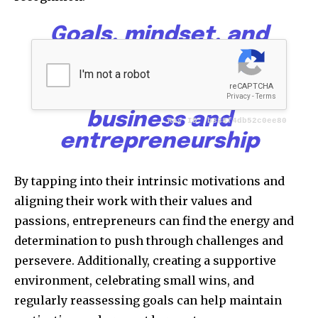
Goals, mindset, and
motivation form the
powerful triad that
drives success in
business and
entrepreneurship
By tapping into their intrinsic motivations and
aligning their work with their values and
passions, entrepreneurs can find the energy and
determination to push through challenges and
persevere. Additionally, creating a supportive
environment, celebrating small wins, and
regularly reassessing goals can help maintain