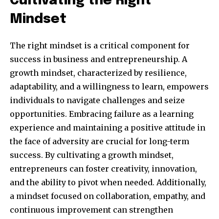
Cultivating the Right
Mindset
The right mindset is a critical component for
success in business and entrepreneurship. A
growth mindset, characterized by resilience,
adaptability, and a willingness to learn, empowers
individuals to navigate challenges and seize
opportunities. Embracing failure as a learning
Join our community of
SUBSCRIBERS and be part of the
experience and maintaining a positive attitude in
conversation.
the face of adversity are crucial for long-term
success. By cultivating a growth mindset,
To subscribe, simply enter your email address on our website
entrepreneurs can foster creativity, innovation,
or click the subscribe button below. Don't worry, we respect
your privacy and won't spam your inbox. Your information is
and the ability to pivot when needed. Additionally,
safe with us.
a mindset focused on collaboration, empathy, and
continuous improvement can strengthen