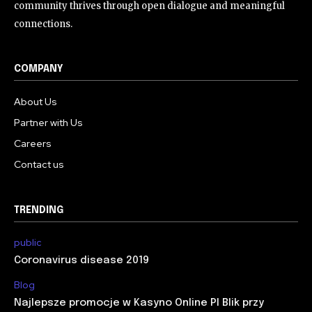
community thrives through open dialogue and meaningful
connections.
COMPANY
About Us
Partner with Us
Careers
Contact us
TRENDING
public
Coronavirus disease 2019
Blog
Najlepsze promocje w Kasyno Online Pl Blik przy