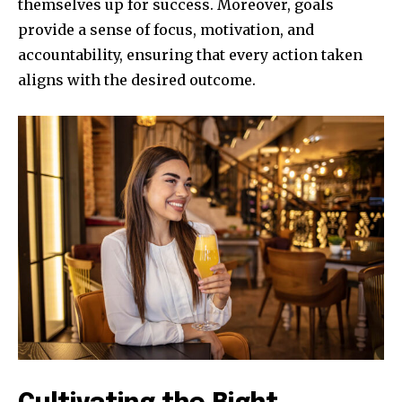
themselves up for success. Moreover, goals
provide a sense of focus, motivation, and
accountability, ensuring that every action taken
aligns with the desired outcome.