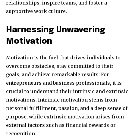
relationships, inspire teams, and foster a
supportive work culture.
SUBSCRIBE
Harnessing Unwavering
I've read and accept the
Privacy Policy
.
Motivation
Motivation is the fuel that drives individuals to
32,111
32,214
11,243
overcome obstacles, stay committed to their
Followers
Followers
Followers
goals, and achieve remarkable results. For
entrepreneurs and business professionals, it is
crucial to understand their intrinsic and extrinsic
motivations. Intrinsic motivation stems from
personal fulfillment, passion, and a deep sense of
purpose, while extrinsic motivation arises from
external factors such as financial rewards or
recognition.