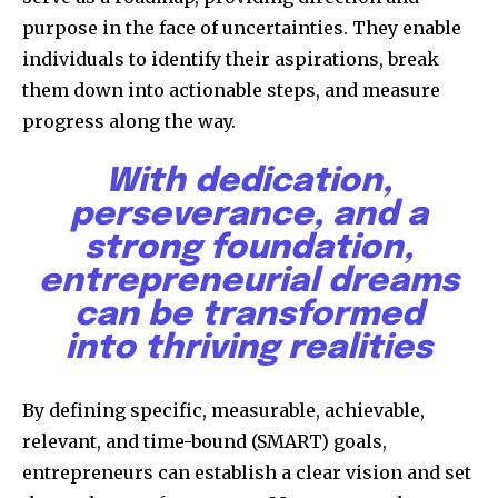
purpose in the face of uncertainties. They enable
individuals to identify their aspirations, break
them down into actionable steps, and measure
progress along the way.
With dedication,
perseverance, and a
strong foundation,
entrepreneurial dreams
can be transformed
into thriving realities
By defining specific, measurable, achievable,
relevant, and time-bound (SMART) goals,
entrepreneurs can establish a clear vision and set