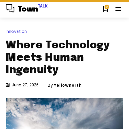
TALK
0
Town
Innovation
Where Technology
Meets Human
Ingenuity
By
Yellownorth
June 27, 2026