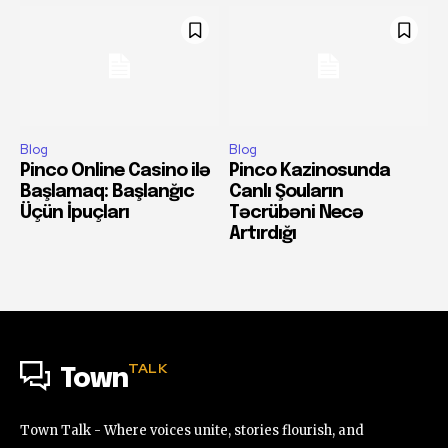
Blog
Blog
Pinco Online Casino ilə
Pinco Kazinosunda
Başlamaq: Başlanğıc
Canlı Şouların
Üçün İpuçları
Təcrübəni Necə
Artırdığı
TALK
Town
Town Talk - Where voices unite, stories flourish, and