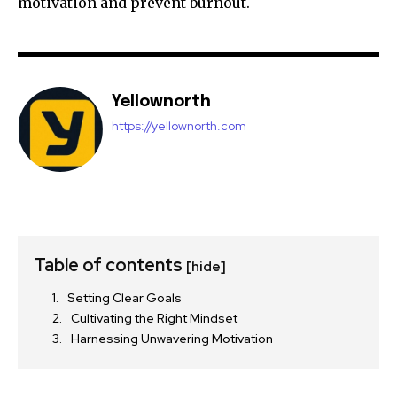
motivation and prevent burnout.
Yellownorth
https://yellownorth.com
Table of contents
[hide]
Setting Clear Goals
Cultivating the Right Mindset
Harnessing Unwavering Motivation